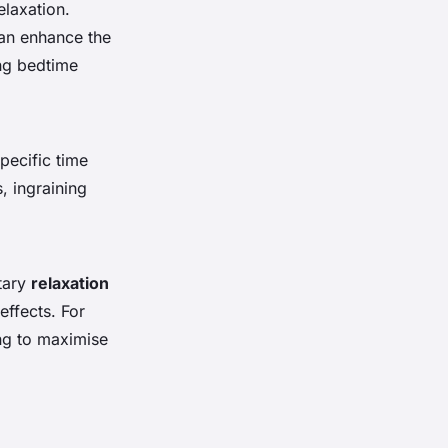
elaxation.
can enhance the
ng bedtime
pecific time
, ingraining
tary
relaxation
effects. For
ng to maximise