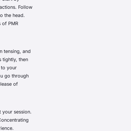
actions. Follow
o the head.
s of PMR
n tensing, and
 tightly, then
 to your
ou go through
elease of
t your session.
 Concentrating
rience.