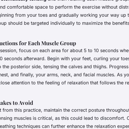
and comfortable space to perform the exercise without distr
inning from your toes and gradually working your way up t
up should be targeted individually to maximize the benefit
ructions for Each Muscle Group
e session, focus on each area for about 5 to 10 seconds whe
20 seconds afterward. Begin with your feet, curling your toes
 the posterior side, tensing the calves and thighs. Progress
st, and finally, your arms, neck, and facial muscles. As y
lose attention to the feeling of relaxation that follows the r
kes to Avoid
 from this practice, maintain the correct posture throughou
nsing muscles is critical, as this could lead to discomfort.
eathing techniques can further enhance the relaxation expe