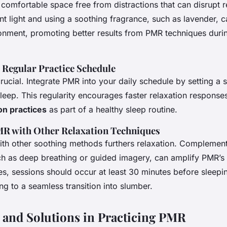
comfortable space free from distractions that can disrupt r
t light and using a soothing fragrance, such as lavender, 
ronment, promoting better results from PMR techniques duri
a Regular Practice Schedule
rucial. Integrate PMR into your daily schedule by setting a s
sleep. This regularity encourages faster relaxation responses
on practices
as part of a healthy sleep routine.
R with Other Relaxation Techniques
th other soothing methods furthers relaxation. Complemen
ch as deep breathing or guided imagery, can amplify PMR’s 
s, sessions should occur at least 30 minutes before sleepi
ing to a seamless transition into slumber.
 and Solutions in Practicing PMR