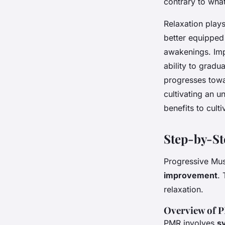
contrary to what
Relaxation plays
better equipped 
awakenings. Im
ability to gradu
progresses towar
cultivating an u
benefits to cult
Step-by-S
Progressive Mus
improvement
.
relaxation.
Overview of 
PMR involves
s