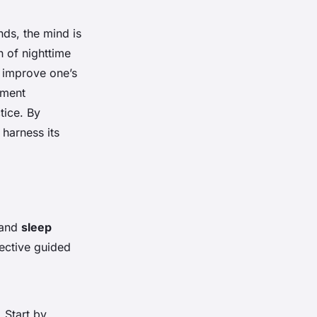
nds, the mind is
n of nighttime
 improve one’s
ement
tice. By
 harness its
 and
sleep
fective guided
 Start by