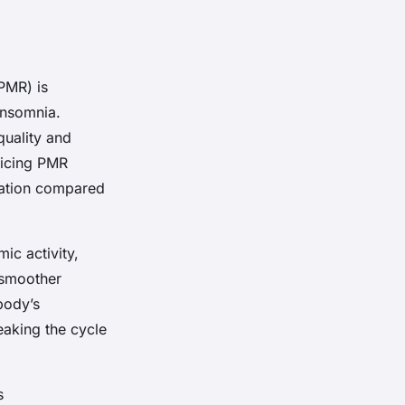
PMR) is
 insomnia.
quality and
ticing PMR
uration compared
c activity,
 smoother
 body’s
reaking the cycle
s