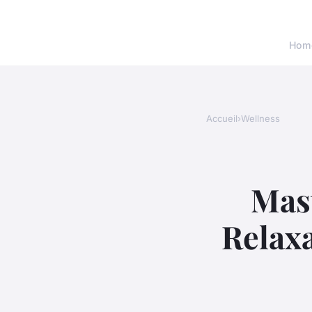
Hom
Accueil
›
Wellness
Mas
Relaxa