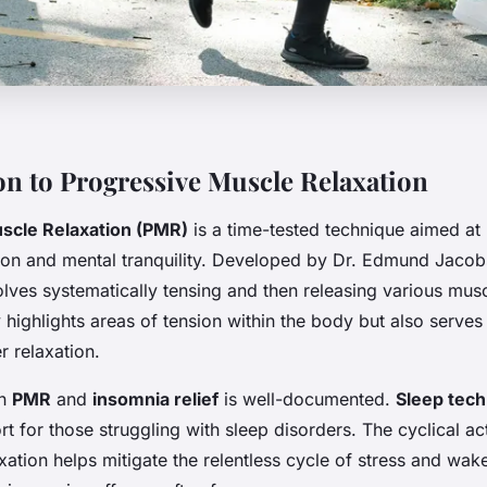
on to Progressive Muscle Relaxation
scle Relaxation (PMR)
is a time-tested technique aimed at
tion and mental tranquility. Developed by Dr. Edmund Jacob
lves systematically tensing and then releasing various mus
highlights areas of tension within the body but also serves 
r relaxation.
en
PMR
and
insomnia relief
is well-documented.
Sleep tec
ort for those struggling with sleep disorders. The cyclical a
xation helps mitigate the relentless cycle of stress and wak