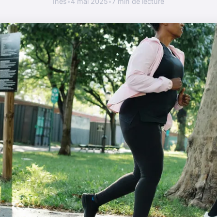
Inès
•
4 mai 2025
•
7 min de lecture