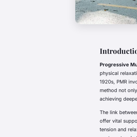
Introducti
Progressive Mu
physical relaxa
1920s, PMR invo
method not only 
achieving deepe
The link betwe
offer vital supp
tension and rela