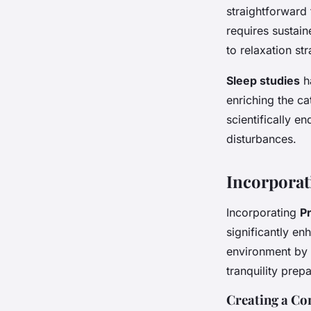
straightforward
requires sustai
to relaxation str
Sleep studies
ha
enriching the c
scientifically e
disturbances.
Incorporat
Incorporating
P
significantly en
environment by 
tranquility prep
Creating a C