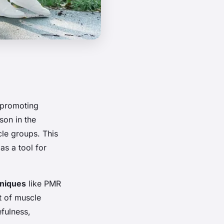
 promoting
son in the
cle groups. This
as a tool for
hniques
like PMR
ct of muscle
efulness,