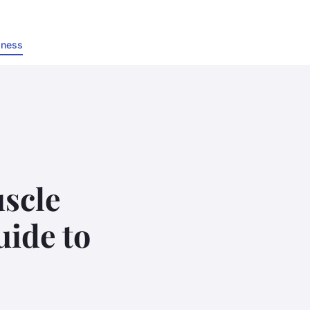
lness
scle
uide to