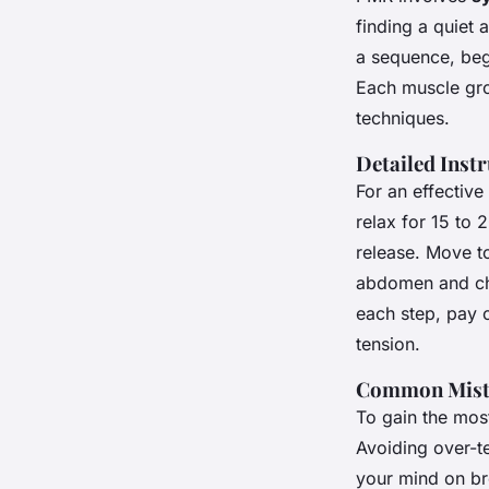
finding a quiet 
a sequence, beg
Each muscle gro
techniques.
Detailed Inst
For an effectiv
relax for 15 to 
release. Move to
abdomen and che
each step, pay c
tension.
Common Mista
To gain the most
Avoiding over-te
your mind on br