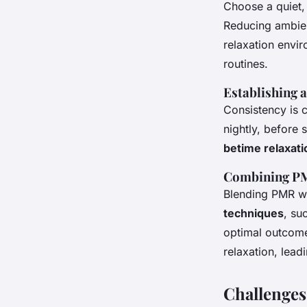
Choose a quiet, 
Reducing ambien
relaxation envi
routines.
Establishing 
Consistency is c
nightly, before 
betime relaxati
Combining PM
Blending PMR wi
techniques
, su
optimal outcome
relaxation, lead
Challenges