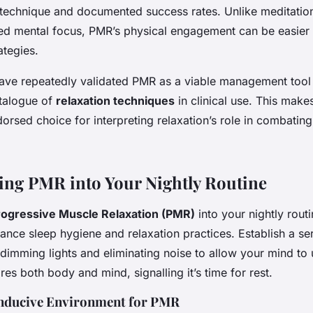
 technique and documented success rates. Unlike meditatio
ned mental focus, PMR’s physical engagement can be easier
ategies.
ve repeatedly validated PMR as a viable management tool 
atalogue of
relaxation techniques
in clinical use. This mak
ndorsed choice for interpreting relaxation’s role in combatin
ing PMR into Your Nightly Routine
rogressive Muscle Relaxation (PMR)
into your nightly rout
hance sleep hygiene and relaxation practices. Establish a se
dimming lights and eliminating noise to allow your mind to 
ares both body and mind, signalling it’s time for rest.
onducive Environment for PMR