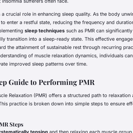
 insomnia sufferers often face.
 a crucial role in enhancing sleep quality. As the body unwi
to enter a restful state, reducing the frequency and duratio
plementing
sleep techniques
such as PMR can significantly
ally transition into a sleep-ready state. This effective engag
d the attainment of sustainable rest through recurring prac
nderstanding of muscle relaxation dynamics, individuals can
ivate improved sleep patterns over time.
tep Guide to Performing PMR
cle Relaxation (PMR) offers a structured path to relaxation
 This practice is broken down into simple steps to ensure ef
PMR Steps
ystematically tensing
and then relaxing each muscle group.