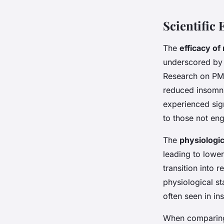
Scientific
The
efficacy of
underscored by n
Research on PMR
reduced insomni
experienced sig
to those not eng
The
physiologic
leading to lower
transition into 
physiological st
often seen in in
When comparing 