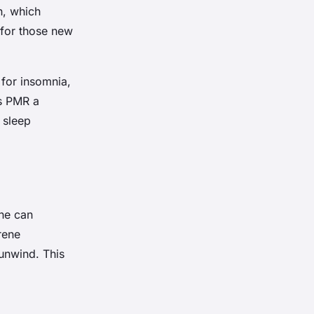
n, which
 for those new
for insomnia,
es PMR a
g sleep
ine can
rene
unwind. This