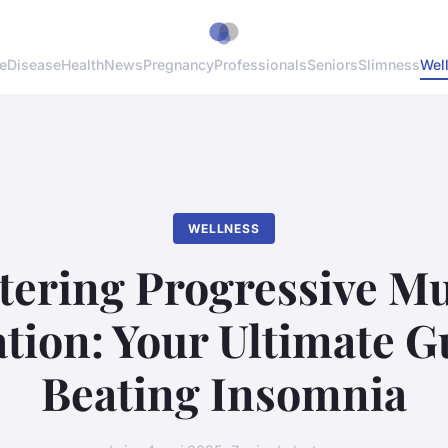
e
Disease
Health
News
Pregnancy
Professionals
Seniors
Slimness
Wel
WELLNESS
tering Progressive Mu
tion: Your Ultimate G
Beating Insomnia