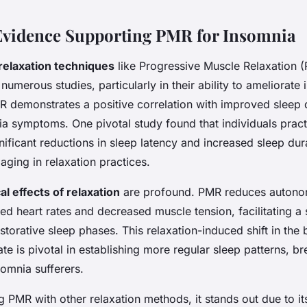
 Evidence Supporting PMR for Insomnia
 relaxation techniques
like Progressive Muscle Relaxation (
umerous studies, particularly in their ability to ameliorate
 demonstrates a positive correlation with improved sleep 
a symptoms. One pivotal study found that individuals prac
nificant reductions in sleep latency and increased sleep d
aging in relaxation practices.
al effects of relaxation
are profound. PMR reduces autonomi
ed heart rates and decreased muscle tension, facilitating a
restorative sleep phases. This relaxation-induced shift in the
ate is pivotal in establishing more regular sleep patterns, b
somnia sufferers.
PMR with other relaxation methods, it stands out due to it