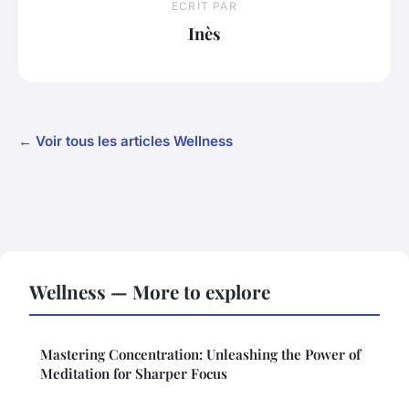
ECRIT PAR
Inès
← Voir tous les articles Wellness
Wellness — More to explore
Mastering Concentration: Unleashing the Power of
Meditation for Sharper Focus