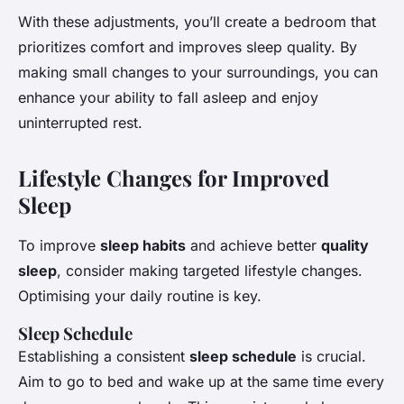
With these adjustments, you’ll create a bedroom that
prioritizes comfort and improves sleep quality. By
making small changes to your surroundings, you can
enhance your ability to fall asleep and enjoy
uninterrupted rest.
Lifestyle Changes for Improved
Sleep
To improve
sleep habits
and achieve better
quality
sleep
, consider making targeted lifestyle changes.
Optimising your daily routine is key.
Sleep Schedule
Establishing a consistent
sleep schedule
is crucial.
Aim to go to bed and wake up at the same time every