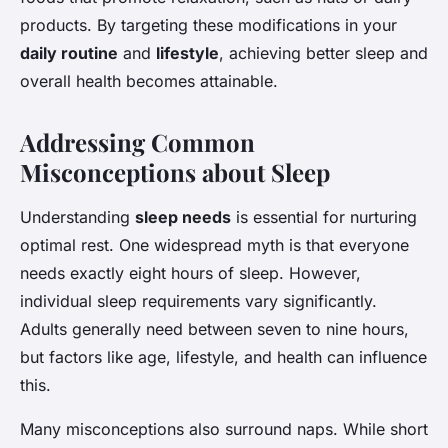
products. By targeting these modifications in your
daily routine
and
lifestyle
, achieving better sleep and
overall health becomes attainable.
Addressing Common
Misconceptions about Sleep
Understanding
sleep needs
is essential for nurturing
optimal rest. One widespread myth is that everyone
needs exactly eight hours of sleep. However,
individual sleep requirements vary significantly.
Adults generally need between seven to nine hours,
but factors like age, lifestyle, and health can influence
this.
Many misconceptions also surround naps. While short