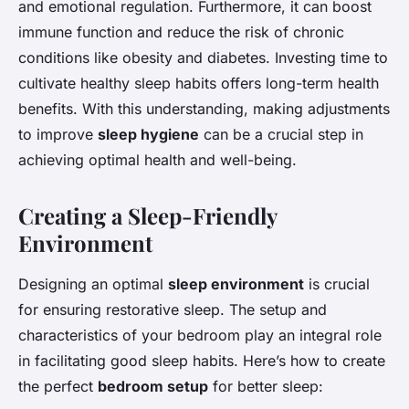
and emotional regulation. Furthermore, it can boost
immune function and reduce the risk of chronic
conditions like obesity and diabetes. Investing time to
cultivate healthy sleep habits offers long-term health
benefits. With this understanding, making adjustments
to improve
sleep hygiene
can be a crucial step in
achieving optimal health and well-being.
Creating a Sleep-Friendly
Environment
Designing an optimal
sleep environment
is crucial
for ensuring restorative sleep. The setup and
characteristics of your bedroom play an integral role
in facilitating good sleep habits. Here’s how to create
the perfect
bedroom setup
for better sleep: