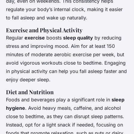
day, even on weekends. This consistency helps
regulate your body’s internal clock, making it easier
to fall asleep and wake up naturally.
Exercise and Physical Activity
Regular
exercise
boosts
sleep quality
by reducing
stress and improving mood. Aim for at least 150
minutes of moderate aerobic exercise per week, but
avoid vigorous workouts close to bedtime. Engaging
in physical activity can help you fall asleep faster and
enjoy deeper sleep.
Diet and Nutrition
Foods and beverages play a significant role in
sleep
hygiene
. Avoid heavy meals, caffeine, and alcohol
close to bedtime, as they can disrupt sleep patterns.
Instead, opt for a light snack if needed, focusing on
foods that promote relaxation, such as nuts or dairy