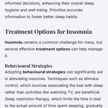
informed decisions, enhancing their overall sleep
hygiene and well-being. Prioritise accurate
information to foster better sleep habits.
Treatment Options for Insomnia
Insomnia
remains a common challenge for many, but
several effective
treatment options
can help manage
it.
Behavioural Strategies
Adopting
behavioural strategies
can significantly aid
in alleviating insomnia. Techniques such as stimulus
control, which involves associating the bed with sleep
rather than activities like watching TV, are beneficial.
Sleep restriction therapy, which limits the time in bed
to the actual amount of time spent sleeping, gradually