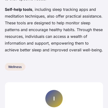
Self-help tools
, including sleep tracking apps and
meditation techniques, also offer practical assistance.
These tools are designed to help monitor sleep
patterns and encourage healthy habits. Through these
resources, individuals can access a wealth of
information and support, empowering them to
achieve better sleep and improved overall well-being.
Wellness
I