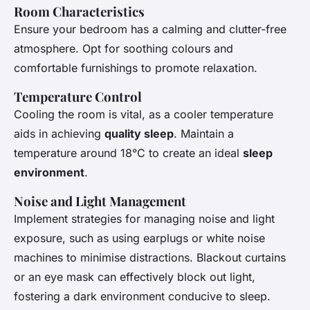
Room Characteristics
Ensure your bedroom has a calming and clutter-free
atmosphere. Opt for soothing colours and
comfortable furnishings to promote relaxation.
Temperature Control
Cooling the room is vital, as a cooler temperature
aids in achieving
quality sleep
. Maintain a
temperature around 18°C to create an ideal
sleep
environment
.
Noise and Light Management
Implement strategies for managing noise and light
exposure, such as using earplugs or white noise
machines to minimise distractions. Blackout curtains
or an eye mask can effectively block out light,
fostering a dark environment conducive to sleep.