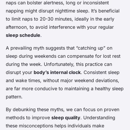
naps can bolster alertness, long or inconsistent
napping might disrupt nighttime sleep. It’s beneficial
to limit naps to 20-30 minutes, ideally in the early
afternoon, to avoid interference with your regular
sleep schedule
.
A prevailing myth suggests that “catching up” on
sleep during weekends can compensate for lost rest
during the week. Unfortunately, this practice can
disrupt your
body’s internal clock
. Consistent sleep
and wake times, without major weekend deviations,
are far more conducive to maintaining a healthy sleep
pattern.
By debunking these myths, we can focus on proven
methods to improve
sleep quality
. Understanding
these misconceptions helps individuals make