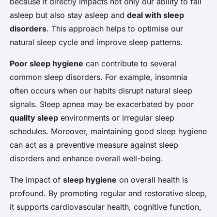
because it directly impacts not only our ability to fall
asleep but also stay asleep and
deal with sleep
disorders
. This approach helps to optimise our
natural sleep cycle and improve sleep patterns.
Poor sleep hygiene
can contribute to several
common sleep disorders. For example, insomnia
often occurs when our habits disrupt natural sleep
signals. Sleep apnea may be exacerbated by poor
quality sleep
environments or irregular sleep
schedules. Moreover, maintaining good sleep hygiene
can act as a preventive measure against sleep
disorders and enhance overall well-being.
The impact of
sleep hygiene
on overall health is
profound. By promoting regular and restorative sleep,
it supports cardiovascular health, cognitive function,