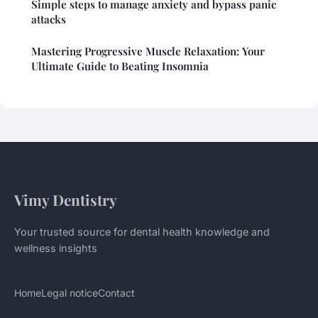
Simple steps to manage anxiety and bypass panic
attacks
Mastering Progressive Muscle Relaxation: Your
Ultimate Guide to Beating Insomnia
Vimy Dentistry
Your trusted source for dental health knowledge and
wellness insights
Home
Legal notice
Contact