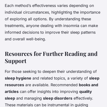
Each method’s effectiveness varies depending on
individual circumstances, highlighting the importance
of exploring all options. By understanding these
treatments, anyone dealing with insomnia can make
informed decisions to improve their sleep patterns
and overall well-being.
Resources for Further Reading and
Support
For those seeking to deepen their understanding of
sleep hygiene
and related topics, a variety of
sleep
resources
are available. Recommended
books and
articles
can offer insights into improving
quality
sleep
and managing
sleep disorders
effectively.
These materials can be instrumental in guiding