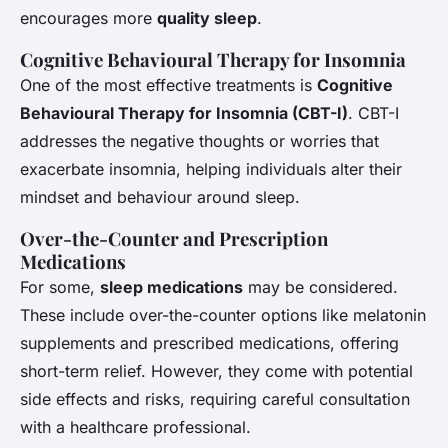
encourages more
quality sleep
.
Cognitive Behavioural Therapy for Insomnia
One of the most effective treatments is
Cognitive
Behavioural Therapy for Insomnia (CBT-I)
. CBT-I
addresses the negative thoughts or worries that
exacerbate insomnia, helping individuals alter their
mindset and behaviour around sleep.
Over-the-Counter and Prescription
Medications
For some,
sleep medications
may be considered.
These include over-the-counter options like melatonin
supplements and prescribed medications, offering
short-term relief. However, they come with potential
side effects and risks, requiring careful consultation
with a healthcare professional.