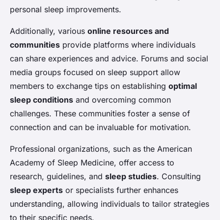
personal sleep improvements.
Additionally, various
online resources and
communities
provide platforms where individuals
can share experiences and advice. Forums and social
media groups focused on sleep support allow
members to exchange tips on establishing
optimal
sleep conditions
and overcoming common
challenges. These communities foster a sense of
connection and can be invaluable for motivation.
Professional organizations, such as the American
Academy of Sleep Medicine, offer access to
research, guidelines, and
sleep studies
. Consulting
sleep experts
or specialists further enhances
understanding, allowing individuals to tailor strategies
to their specific needs.