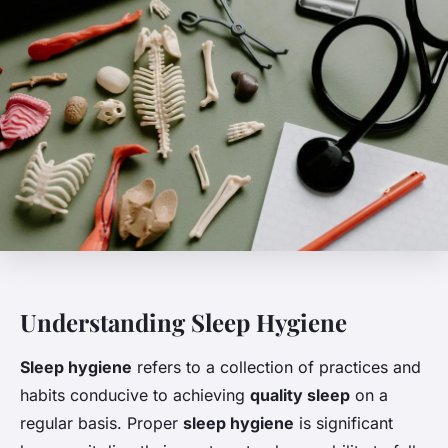
Understanding Sleep Hygiene
Sleep hygiene
refers to a collection of practices and
habits conducive to achieving
quality sleep
on a
regular basis. Proper
sleep hygiene
is significant