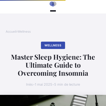
Accueil
›
Wellness
WELLNESS
Master Sleep Hygiene: The
Ultimate Guide to
Overcoming Insomnia
Inès
•
1 mai 2025
•
5 min de lecture