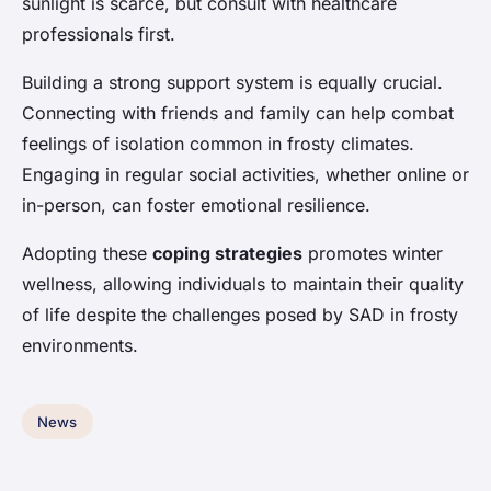
sunlight is scarce, but consult with healthcare
professionals first.
Building a strong support system is equally crucial.
Connecting with friends and family can help combat
feelings of isolation common in frosty climates.
Engaging in regular social activities, whether online or
in-person, can foster emotional resilience.
Adopting these
coping strategies
promotes winter
wellness, allowing individuals to maintain their quality
of life despite the challenges posed by SAD in frosty
environments.
News