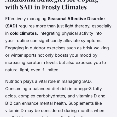
with SAD in Frosty Climates
Effectively managing
Seasonal Affective Disorder
(SAD)
requires more than just light therapy, especially
in
cold climates
. Integrating physical activity into
your routine can significantly alleviate symptoms.
Engaging in outdoor exercises such as brisk walking
or winter sports not only boosts your mood by
increasing serotonin levels but also exposes you to
natural light, even if limited.
Nutrition plays a vital role in managing SAD.
Consuming a balanced diet rich in omega-3 fatty
acids, complex carbohydrates, and vitamins D and
B12 can enhance mental health. Supplements like
vitamin D may be considered during months when