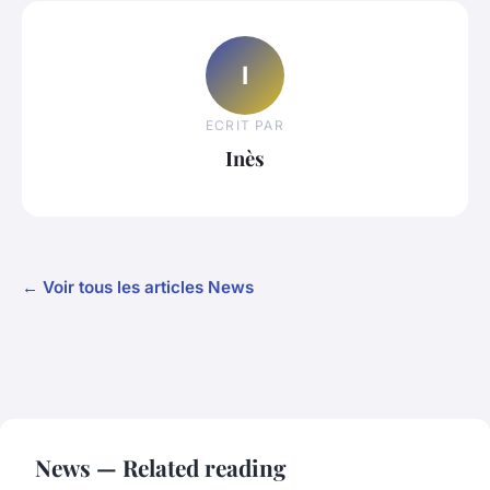
I
ECRIT PAR
Inès
← Voir tous les articles News
News — Related reading