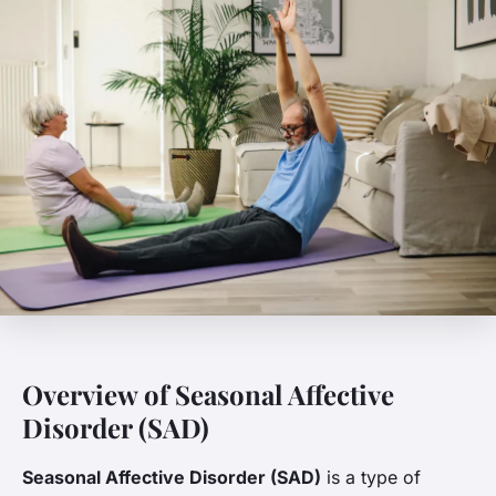
Overview of Seasonal Affective
Disorder (SAD)
Seasonal Affective Disorder (SAD)
is a type of