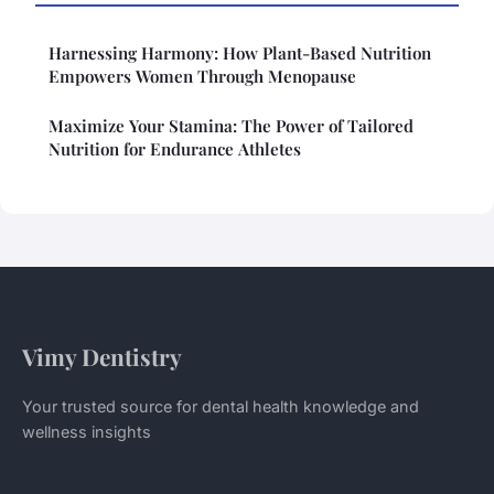
Harnessing Harmony: How Plant-Based Nutrition
Empowers Women Through Menopause
Maximize Your Stamina: The Power of Tailored
Nutrition for Endurance Athletes
Vimy Dentistry
Your trusted source for dental health knowledge and
wellness insights