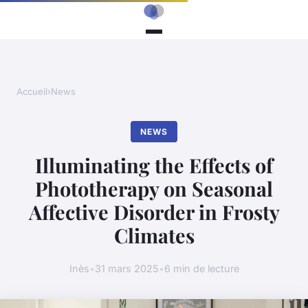
Accueil
›
News
NEWS
Illuminating the Effects of
Phototherapy on Seasonal
Affective Disorder in Frosty
Climates
Inès
•
31 mars 2025
•
6 min de lecture