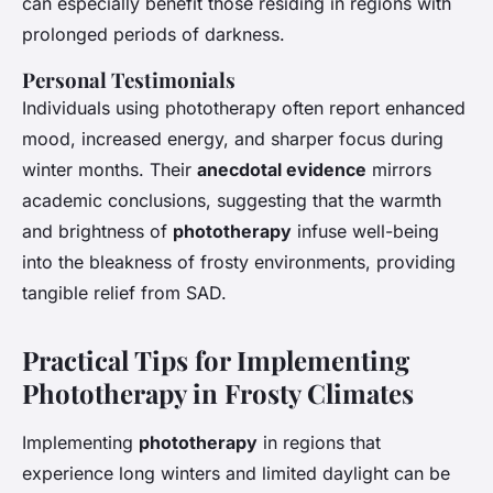
can especially benefit those residing in regions with
prolonged periods of darkness.
Personal Testimonials
Individuals using phototherapy often report enhanced
mood, increased energy, and sharper focus during
winter months. Their
anecdotal evidence
mirrors
academic conclusions, suggesting that the warmth
and brightness of
phototherapy
infuse well-being
into the bleakness of
frosty environments
, providing
tangible relief from SAD.
Practical Tips for Implementing
Phototherapy in Frosty Climates
Implementing
phototherapy
in regions that
experience long winters and limited daylight can be