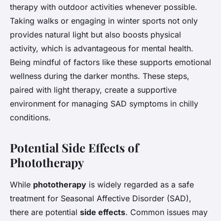
therapy with outdoor activities whenever possible.
Taking walks or engaging in winter sports not only
provides natural light but also boosts physical
activity, which is advantageous for mental health.
Being mindful of factors like these supports emotional
wellness during the darker months. These steps,
paired with light therapy, create a supportive
environment for managing SAD symptoms in chilly
conditions.
Potential Side Effects of
Phototherapy
While
phototherapy
is widely regarded as a safe
treatment for Seasonal Affective Disorder (SAD),
there are potential
side effects
. Common issues may