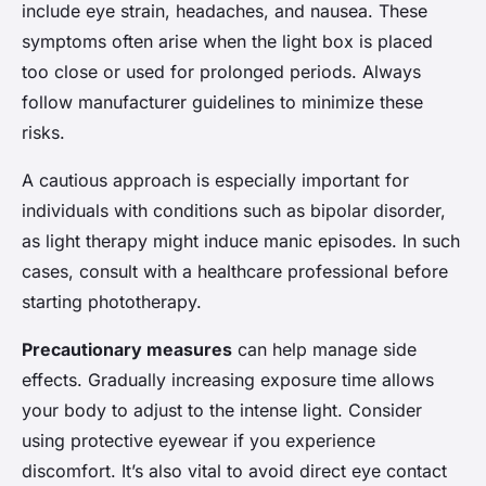
include eye strain, headaches, and nausea. These
symptoms often arise when the light box is placed
too close or used for prolonged periods. Always
follow manufacturer guidelines to minimize these
risks.
A cautious approach is especially important for
individuals with conditions such as bipolar disorder,
as light therapy might induce manic episodes. In such
cases, consult with a healthcare professional before
starting phototherapy.
Precautionary measures
can help manage side
effects. Gradually increasing exposure time allows
your body to adjust to the intense light. Consider
using protective eyewear if you experience
discomfort. It’s also vital to avoid direct eye contact