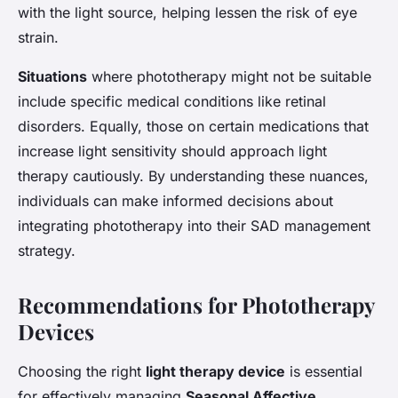
with the light source, helping lessen the risk of eye
strain.
Situations
where phototherapy might not be suitable
include specific medical conditions like retinal
disorders. Equally, those on certain medications that
increase light sensitivity should approach light
therapy cautiously. By understanding these nuances,
individuals can make informed decisions about
integrating phototherapy into their SAD management
strategy.
Recommendations for Phototherapy
Devices
Choosing the right
light therapy device
is essential
for effectively managing
Seasonal Affective