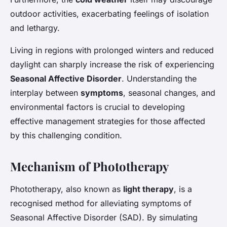
outdoor activities, exacerbating feelings of isolation
and lethargy.
Living in regions with prolonged winters and reduced
daylight can sharply increase the risk of experiencing
Seasonal Affective Disorder
. Understanding the
interplay between
symptoms
, seasonal changes, and
environmental factors is crucial to developing
effective management strategies for those affected
by this challenging condition.
Mechanism of Phototherapy
Phototherapy, also known as
light therapy
, is a
recognised method for alleviating symptoms of
Seasonal Affective Disorder (SAD). By simulating