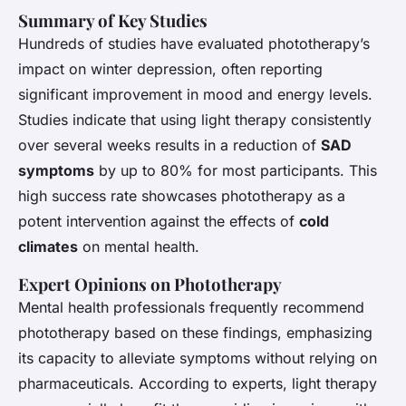
Summary of Key Studies
Hundreds of studies have evaluated phototherapy’s
impact on
winter depression
, often reporting
significant improvement in mood and energy levels.
Studies indicate that using light therapy consistently
over several weeks results in a reduction of
SAD
symptoms
by up to 80% for most participants. This
high success rate showcases phototherapy as a
potent intervention against the effects of
cold
climates
on mental health.
Expert Opinions on Phototherapy
Mental health professionals frequently recommend
phototherapy based on these findings, emphasizing
its capacity to alleviate symptoms without relying on
pharmaceuticals. According to experts, light therapy