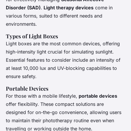
Disorder (SAD)
.
Light therapy devices
come in
various forms, suited to different needs and
environments.
Types of Light Boxes
Light boxes are the most common devices, offering
high-intensity light crucial for simulating sunlight.
Essential features to consider include an intensity of
at least 10,000 lux and UV-blocking capabilities to
ensure safety.
Portable Devices
For those with a mobile lifestyle,
portable devices
offer flexibility. These compact solutions are
designed for on-the-go convenience, allowing users
to maintain their phototherapy routine even when
travelling or working outside the home.