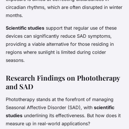
circadian rhythms, which are often disrupted in winter
months.
Scientific studies
support that regular use of these
devices can significantly reduce SAD symptoms,
providing a viable alternative for those residing in
regions where sunlight is limited during colder
seasons.
Research Findings on Phototherapy
and SAD
Phototherapy stands at the forefront of managing
Seasonal Affective Disorder (SAD)
, with
scientific
studies
underlining its effectiveness. But how does it
measure up in real-world applications?