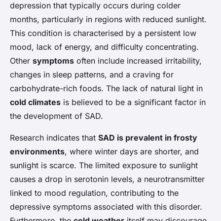
depression that typically occurs during colder
months, particularly in regions with reduced sunlight.
This condition is characterised by a persistent low
mood, lack of energy, and difficulty concentrating.
Other
symptoms
often include increased irritability,
changes in sleep patterns, and a craving for
carbohydrate-rich foods. The lack of natural light in
cold climates
is believed to be a significant factor in
the development of SAD.
Research indicates that
SAD is prevalent in frosty
environments
, where winter days are shorter, and
sunlight is scarce. The limited exposure to sunlight
causes a drop in serotonin levels, a neurotransmitter
linked to mood regulation, contributing to the
depressive symptoms associated with this disorder.
Furthermore, the
cold weather
itself may discourage