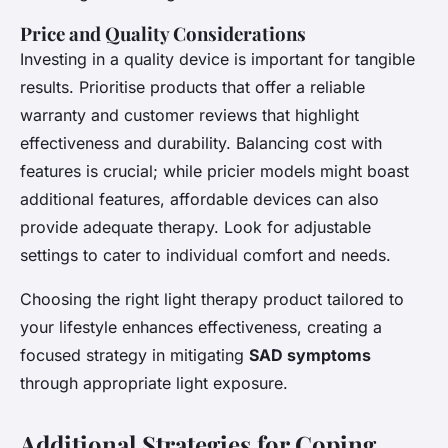
Price and Quality Considerations
Investing in a quality device is important for tangible
results. Prioritise products that offer a reliable
warranty and customer reviews that highlight
effectiveness and durability. Balancing cost with
features is crucial; while pricier models might boast
additional features, affordable devices can also
provide adequate therapy. Look for adjustable
settings to cater to individual comfort and needs.
Choosing the right light therapy product tailored to
your lifestyle enhances effectiveness, creating a
focused strategy in mitigating
SAD symptoms
through appropriate light exposure.
Additional Strategies for Coping