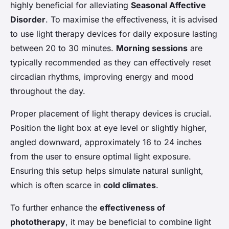
highly beneficial for alleviating
Seasonal Affective
Disorder
. To maximise the effectiveness, it is advised
to use light therapy devices for daily exposure lasting
between 20 to 30 minutes.
Morning sessions
are
typically recommended as they can effectively reset
circadian rhythms, improving energy and mood
throughout the day.
Proper placement of light therapy devices is crucial.
Position the light box at eye level or slightly higher,
angled downward, approximately 16 to 24 inches
from the user to ensure optimal light exposure.
Ensuring this setup helps simulate natural sunlight,
which is often scarce in
cold climates
.
To further enhance the
effectiveness of
phototherapy
, it may be beneficial to combine light