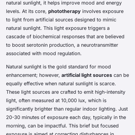
natural sunlight, it helps improve mood and energy
levels. At its core,
phototherapy
involves exposure
to light from artificial sources designed to mimic
natural sunlight. This light exposure triggers a
cascade of biochemical responses that are believed
to boost serotonin production, a neurotransmitter
associated with mood regulation.
Natural sunlight is the gold standard for mood
enhancement; however,
artificial light sources
can be
equally effective when natural sunlight is scarce.
These light sources are crafted to emit high-intensity
light, often measured at 10,000 lux, which is
significantly brighter than regular indoor lighting. Just
20-30 minutes of exposure each day, typically in the
morning, can be impactful. This brief but focused
exposure is aimed at correcting disturbances in