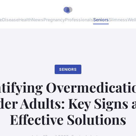
e
Disease
Health
News
Pregnancy
Professionals
Seniors
Slimness
Wel
SENIORS
tifying Overmedicati
der Adults: Key Signs 
Effective Solutions