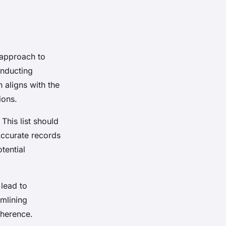
 approach to
onducting
 aligns with the
ions.
. This list should
Accurate records
tential
 lead to
amlining
dherence.