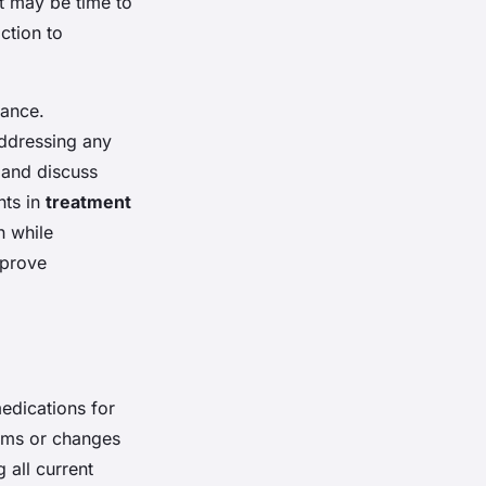
it may be time to
ction to
lance.
addressing any
 and discuss
nts in
treatment
n while
mprove
edications for
toms or changes
 all current