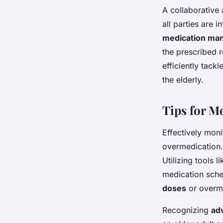
A collaborative
all parties are
medication ma
the prescribed r
efficiently tackl
the elderly.
Tips for M
Effectively moni
overmedication.
Utilizing tools l
medication sche
doses
or overme
Recognizing
ad