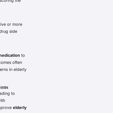
scoring the
five or more
 drug side
edication
to
tcomes often
erns in elderly
ions
ading to
ith
improve
elderly