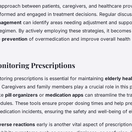
 approach between patients, caregivers, and healthcare pro
 informed and engaged in treatment decisions. Regular discu
nagement
can identify areas needing adjustment and suppo
egimen. By actively employing these strategies, it becomes 
e
prevention
of overmedication and improve overall health
onitoring Prescriptions
toring prescriptions is essential for maintaining
elderly hea
 Caregivers and family members play a crucial role in this 
ike
pill organizers
or
medication apps
can streamline the tr
dules. These tools ensure proper dosing times and help pr
dication incidents, ensuring the safety and well-being of el
verse reactions
early is another vital aspect of prescription