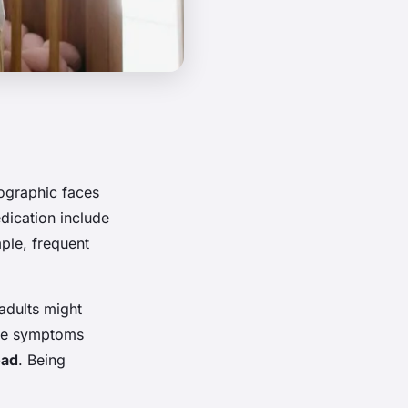
mographic faces
dication include
ple, frequent
adults might
ese symptoms
oad
. Being