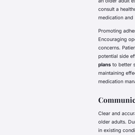
an older adult e
consult a health
medication and r
Promoting adher
Encouraging ope
concerns. Patie
potential side e
plans
to better 
maintaining effe
medication mana
Communica
Clear and accu
older adults. Du
in existing cond