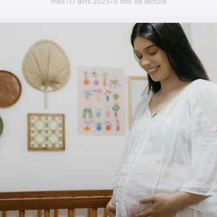
Inès
•
17 avril 2025
•
5 min de lecture