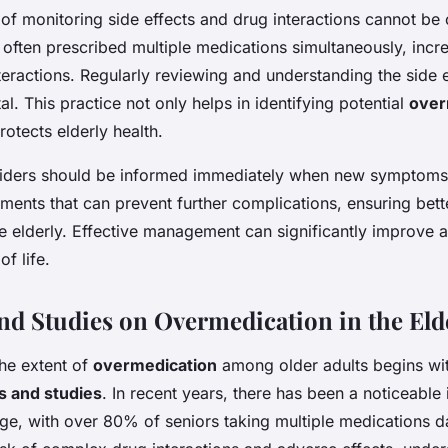
of monitoring side effects and drug interactions cannot be 
 often prescribed multiple medications simultaneously, incre
eractions. Regularly reviewing and understanding the side 
al. This practice not only helps in identifying potential
over
rotects elderly health.
iders should be informed immediately when new symptoms 
stments that can prevent further complications, ensuring bett
e elderly. Effective management can significantly improve a
of life.
and Studies on Overmedication in the Eld
he extent of
overmedication
among older adults begins wi
cs and studies
. In recent years, there has been a noticeable 
ge, with over 80% of seniors taking multiple medications da