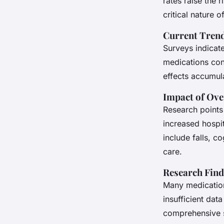
rates raise the 
critical nature of
Current Trend
Surveys indicat
medications conc
effects accumul
Impact of Ove
Research points 
increased hospit
include falls, c
care.
Research Find
Many medication
insufficient dat
comprehensive s