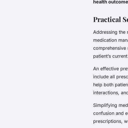
health outcom
Practical 
Addressing the 
medication mana
comprehensive m
patient’s curren
An effective pre
include all pre
help both patien
interactions, an
Simplifying med
confusion and e
prescriptions, 