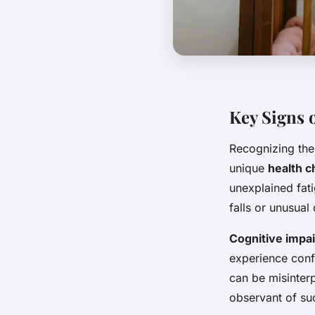
Key Signs 
Recognizing th
unique
health c
unexplained fat
falls or unusua
Cognitive impa
experience conf
can be misinterp
observant of suc