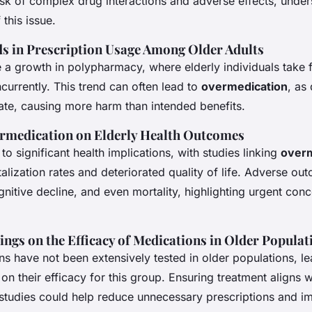
risk of complex drug interactions and adverse effects, under
 this issue.
s in Prescription Usage Among Older Adults
e a growth in polypharmacy, where elderly individuals take 
urrently. This trend can often lead to
overmedication
, as
ate, causing more harm than intended benefits.
rmedication on Elderly Health Outcomes
to significant health implications, with studies linking
overm
alization rates and deteriorated quality of life. Adverse ou
ognitive decline, and even mortality, highlighting urgent conc
ings on the Efficacy of Medications in Older Populat
s have not been extensively tested in older populations, le
a on their efficacy for this group. Ensuring treatment aligns w
tudies could help reduce unnecessary prescriptions and 