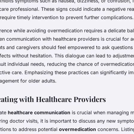
xhibits symptoms such as nausea, dizziness, or confusion, 
care professional. These signs could indicate a negative rea
equire timely intervention to prevent further complications.
ence while avoiding overmedication requires a delicate ba
n communication with healthcare providers is crucial for 
nts and caregivers should feel empowered to ask questions
ffects without hesitation. This dialogue can lead to adjustme
suit individual needs, reducing the chance of overmedicatio
ctive care. Emphasizing these practices can significantly i
gement for older adults.
ting with Healthcare Providers
rate
healthcare communication
is crucial when managing m
ring doctor visits, it is important to discuss any new symp
itions to address potential
overmedication
concerns. Listing