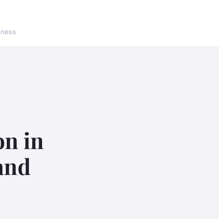
lness
on in
and