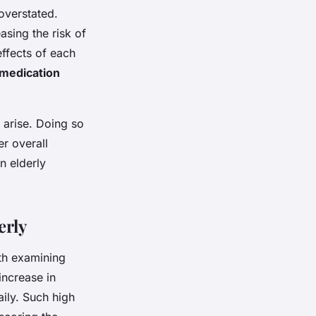
overstated.
asing the risk of
effects of each
medication
arise. Doing so
er overall
n elderly
erly
th examining
increase in
ily. Such high