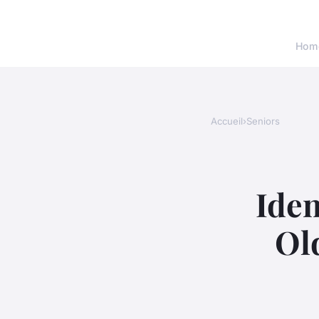
Hom
Accueil
›
Seniors
Iden
Ol