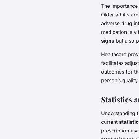
The importance 
Older adults are
adverse drug int
medication is vit
signs
but also p
Healthcare prov
facilitates adju
outcomes for th
person’s quality 
Statistics 
Understanding t
current
statisti
prescription usa