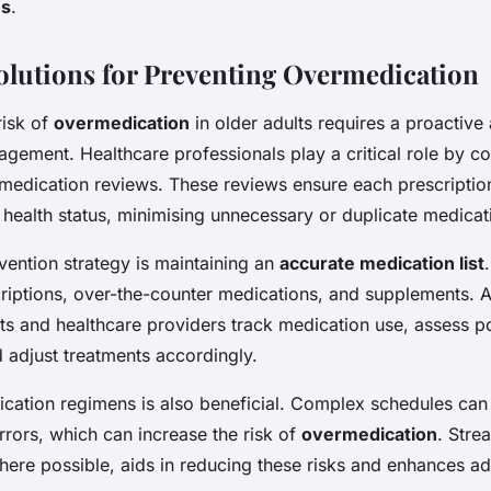
es
.
Solutions for Preventing Overmedication
risk of
overmedication
in older adults requires a proactive
gement. Healthcare professionals play a critical role by c
edication reviews. These reviews ensure each prescription
t health status, minimising unnecessary or duplicate medicat
vention strategy is maintaining an
accurate medication list
scriptions, over-the-counter medications, and supplements. 
ts and healthcare providers track medication use, assess po
d adjust treatments accordingly.
ication regimens is also beneficial. Complex schedules can
rrors, which can increase the risk of
overmedication
. Stre
where possible, aids in reducing these risks and enhances a