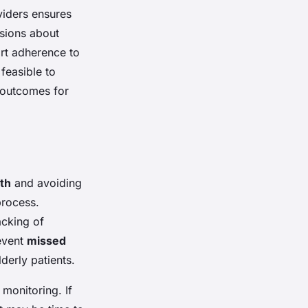
viders ensures
ssions about
rt adherence to
feasible to
 outcomes for
lth
and avoiding
process.
acking of
event
missed
derly patients.
 monitoring. If