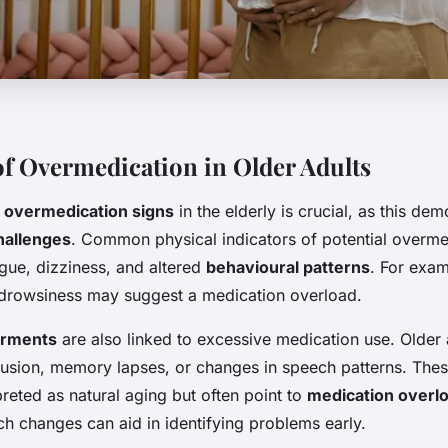
of Overmedication in Older Adults
e
overmedication signs
in the elderly is crucial, as this de
hallenges
. Common physical indicators of potential overme
igue, dizziness, and altered
behavioural patterns
. For exam
l drowsiness may suggest a medication overload.
irments
are also linked to excessive medication use. Older 
usion, memory lapses, or changes in speech patterns. Th
reted as natural aging but often point to
medication overl
h changes can aid in identifying problems early.